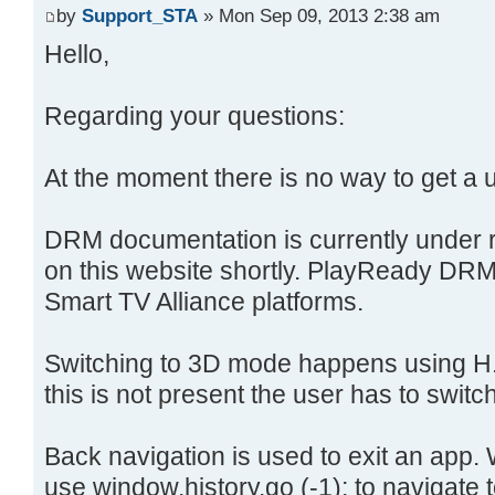
by
Support_STA
» Mon Sep 09, 2013 2:38 am
Hello,
Regarding your questions:
At the moment there is no way to get a 
DRM documentation is currently under r
on this website shortly. PlayReady DRM 
Smart TV Alliance platforms.
Switching to 3D mode happens using H.2
this is not present the user has to switc
Back navigation is used to exit an app. 
use window.history.go (-1); to navigate 