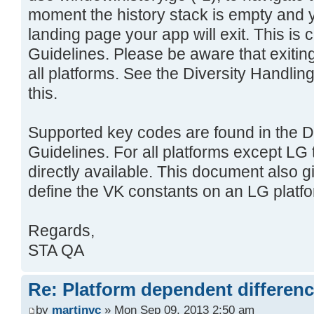
moment the history stack is empty and 
landing page your app will exit. This i
Guidelines. Please be aware that exiting
all platforms. See the Diversity Handli
this.
Supported key codes are found in the D
Guidelines. For all platforms except LG
directly available. This document also 
define the VK constants on an LG platfo
Regards,
STA QA
Re: Platform dependent differen
by
martinvc
» Mon Sep 09, 2013 2:50 am