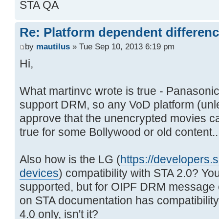
STA QA
Re: Platform dependent differen
by
mautilus
» Tue Sep 10, 2013 6:19 pm
Hi,
What martinvc wrote is true - Panasoni
support DRM, so any VoD platform (unl
approve that the unencrypted movies c
true for some Bollywood or old content..
Also how is the LG (
https://developers.s
devices
) compatibility with STA 2.0? Y
supported, but for OIPF DRM message 
on STA documentation has compatibilit
4.0 only, isn't it?