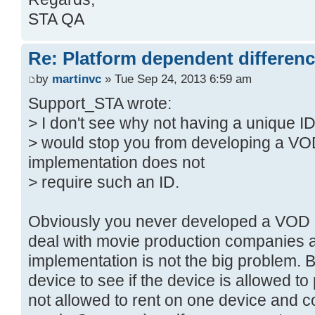
STA QA
Re: Platform dependent differen
by
martinvc
» Tue Sep 24, 2013 6:59 am
Support_STA wrote:
> I don't see why not having a unique I
> would stop you from developing a V
implementation does not
> require such an ID.
Obviously you never developed a VOD 
deal with movie production companies 
implementation is not the big problem. B
device to see if the device is allowed t
not allowed to rent on one device and co