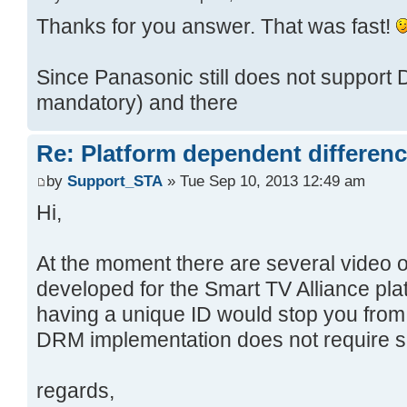
Thanks for you answer. That was fast!
Since Panasonic still does not support 
mandatory) and there
Re: Platform dependent differen
by
Support_STA
» Tue Sep 10, 2013 12:49 am
Hi,
At the moment there are several video
developed for the Smart TV Alliance plat
having a unique ID would stop you fro
DRM implementation does not require s
regards,