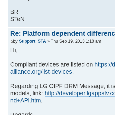
BR
STeN
Re: Platform dependent differen
by
Support_STA
» Thu Sep 19, 2013 1:18 am
Hi,
Compliant devices are listed on
https:/
alliance.org/list-devices
.
Regarding LG OIPF DRM Message, it i
models, link:
http://developer.lgappstv.
nd+API.htm
.
Regards,