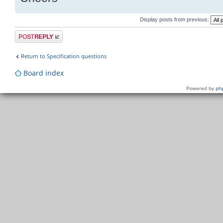
Display posts from previous:
Post a reply
Return to Specification questions
Board index
Powered by
ph