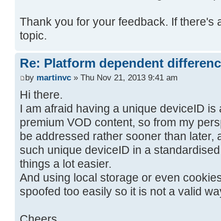
Thank you for your feedback. If there's 
topic.
Re: Platform dependent differen
by
martinvc
» Thu Nov 21, 2013 9:41 am
Hi there.
I am afraid having a unique deviceID is
premium VOD content, so from my perspec
be addressed rather sooner than later, a
such unique deviceID in a standardised
things a lot easier.
And using local storage or even cookies
spoofed too easily so it is not a valid wa
Cheers