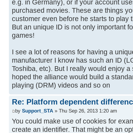
e.g. in Germany), or if your account us
purchased movies. These are things yo
customer even before he starts to play 
But an unique ID is not only important 
games!
I see a lot of reasons for having a uniq
manufacturer I know has such an ID (LG
Toshiba, etc). But I really would enjoy a 
hoped the alliance would build a standar
playing (DRM) videos and so on
Re: Platform dependent differen
by
Support_STA
» Thu Sep 26, 2013 1:20 am
You could make use of cookies for examp
create an identifier. That might be an op