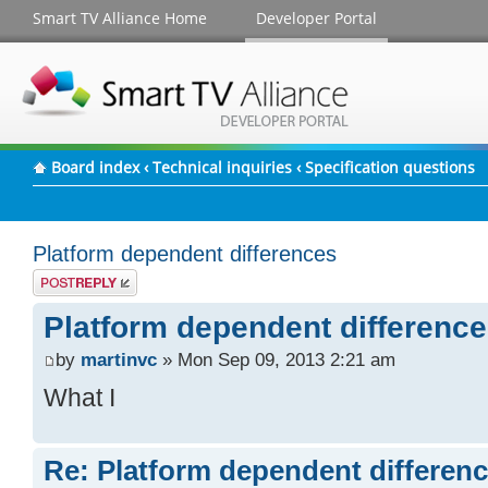
Smart TV Alliance Home
Developer Portal
Board index
‹
Technical inquiries
‹
Specification questions
Platform dependent differences
Post a reply
Platform dependent differenc
by
martinvc
» Mon Sep 09, 2013 2:21 am
What I
Re: Platform dependent differen