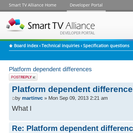
Smart TV Alliance Home
Developer Portal
Board index
‹
Technical inquiries
‹
Specification questions
Platform dependent differences
Post a reply
Platform dependent differenc
by
martinvc
» Mon Sep 09, 2013 2:21 am
What I
Re: Platform dependent differen