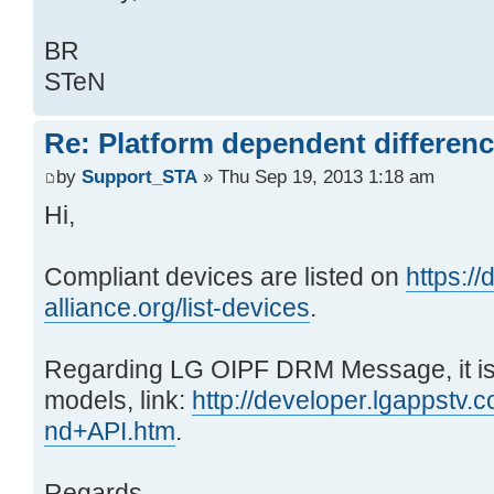
BR
STeN
Re: Platform dependent differen
by
Support_STA
» Thu Sep 19, 2013 1:18 am
Hi,
Compliant devices are listed on
https:/
alliance.org/list-devices
.
Regarding LG OIPF DRM Message, it i
models, link:
http://developer.lgappstv.
nd+API.htm
.
Regards,