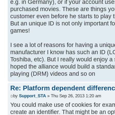
e.g. in Germany), or if your account us
purchased movies. These are things yo
customer even before he starts to play 
But an unique ID is not only important 
games!
I see a lot of reasons for having a uniq
manufacturer I know has such an ID (LG
Toshiba, etc). But I really would enjoy a 
hoped the alliance would build a standar
playing (DRM) videos and so on
Re: Platform dependent differen
by
Support_STA
» Thu Sep 26, 2013 1:20 am
You could make use of cookies for examp
create an identifier. That might be an op