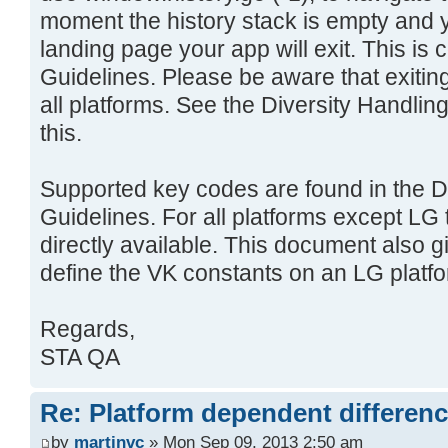
moment the history stack is empty and 
landing page your app will exit. This i
Guidelines. Please be aware that exiting
all platforms. See the Diversity Handli
this.
Supported key codes are found in the D
Guidelines. For all platforms except LG
directly available. This document also 
define the VK constants on an LG platfo
Regards,
STA QA
Re: Platform dependent differen
by
martinvc
» Mon Sep 09, 2013 2:50 am