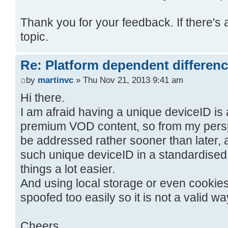
Thank you for your feedback. If there's 
topic.
Re: Platform dependent differen
by
martinvc
» Thu Nov 21, 2013 9:41 am
Hi there.
I am afraid having a unique deviceID is
premium VOD content, so from my perspec
be addressed rather sooner than later, a
such unique deviceID in a standardised
things a lot easier.
And using local storage or even cookies
spoofed too easily so it is not a valid wa
Cheers