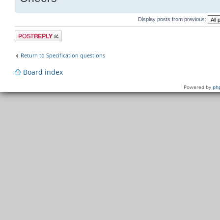
Display posts from previous:
Post a reply
Return to Specification questions
Board index
Powered by
ph