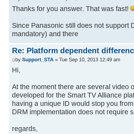
Thanks for you answer. That was fast!
Since Panasonic still does not support 
mandatory) and there
Re: Platform dependent differen
by
Support_STA
» Tue Sep 10, 2013 12:49 am
Hi,
At the moment there are several video
developed for the Smart TV Alliance plat
having a unique ID would stop you fro
DRM implementation does not require s
regards,