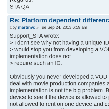
STA QA
Re: Platform dependent differen
by
martinvc
» Tue Sep 24, 2013 6:59 am
Support_STA wrote:
> I don't see why not having a unique I
> would stop you from developing a V
implementation does not
> require such an ID.
Obviously you never developed a VOD 
deal with movie production companies 
implementation is not the big problem. B
device to see if the device is allowed t
not allowed to rent on one device and co