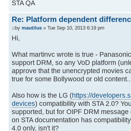
STA QA
Re: Platform dependent differen
by
mautilus
» Tue Sep 10, 2013 6:19 pm
Hi,
What martinvc wrote is true - Panasoni
support DRM, so any VoD platform (unl
approve that the unencrypted movies c
true for some Bollywood or old content..
Also how is the LG (
https://developers.s
devices
) compatibility with STA 2.0? Y
supported, but for OIPF DRM message 
on STA documentation has compatibilit
4.0 only, isn't it?