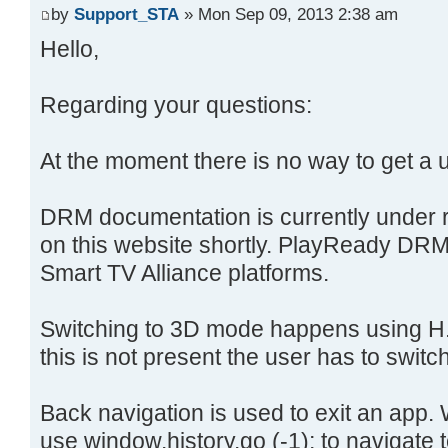
by
Support_STA
» Mon Sep 09, 2013 2:38 am
Hello,
Regarding your questions:
At the moment there is no way to get a 
DRM documentation is currently under r
on this website shortly. PlayReady DRM 
Smart TV Alliance platforms.
Switching to 3D mode happens using H.2
this is not present the user has to switc
Back navigation is used to exit an app. 
use window.history.go (-1); to navigate 