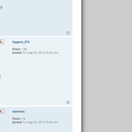
ty
Support_STA
Posts:
136
Joined:
Fri Aug 09, 2013 3:56 am
i
martinvc
Posts:
14
Joined:
Fri Aug 09, 2013 3:40 am