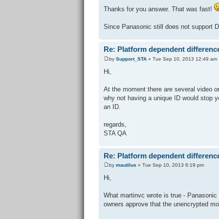
Thanks for you answer. That was fast!
Since Panasonic still does not support 
Re: Platform dependent differenc
by
Support_STA
» Tue Sep 10, 2013 12:49 am
Hi,
At the moment there are several video o
why not having a unique ID would stop 
an ID.
regards,
STA QA
Re: Platform dependent differenc
by
mautilus
» Tue Sep 10, 2013 6:19 pm
Hi,
What martinvc wrote is true - Panasonic
owners approve that the unencrypted mov