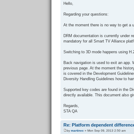
Hello,
Regarding your questions:
At the moment there is no way to get a 
DRM documentation is currently under re
mandatory for all Smart TV Alliance plat
Switching to 3D mode happens using H.264
Back navigation is used to exit an app. W
previous page. At the moment the history
is covered in the Development Guidelines
Diversity Handling Guidelines how to han
Supported key codes are found in the Di
directly available. This document also 
Regards,
STA QA
Re: Platform dependent differenc
by
martinvc
» Mon Sep 09, 2013 2:50 am