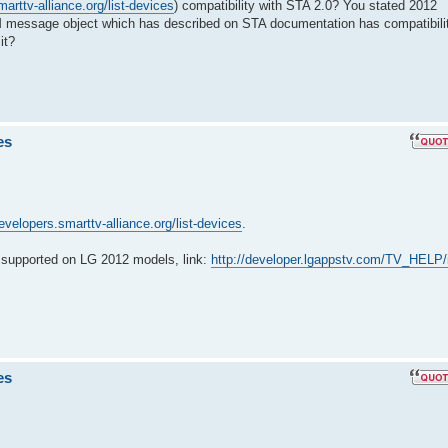
arttv-alliance.org/list-devices
) compatibility with STA 2.0? You stated 2012
 message object which has described on STA documentation has compatibili
it?
es
developers.smarttv-alliance.org/list-devices
.
supported on LG 2012 models, link:
http://developer.lgappstv.com/TV_HELP/
es