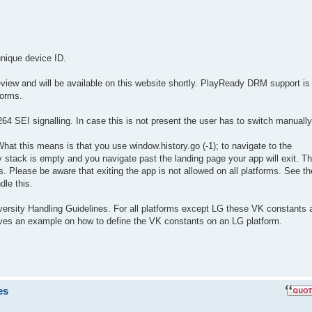
unique device ID.
view and will be available on this website shortly. PlayReady DRM support is
forms.
 SEI signalling. In case this is not present the user has to switch manually
hat this means is that you use window.history.go (-1); to navigate to the
 stack is empty and you navigate past the landing page your app will exit. Th
. Please be aware that exiting the app is not allowed on all platforms. See th
dle this.
versity Handling Guidelines. For all platforms except LG these VK constants 
gives an example on how to define the VK constants on an LG platform.
es