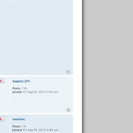
Support_STA
Posts:
136
Joined:
Fri Aug 09, 2013 3:56 am
martinvc
Posts:
14
Joined:
Fri Aug 09, 2013 3:40 am