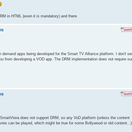
DRM in HTML (even it is mandatory) and there
es
n demand apps being developed for the Smart TV Alliance platform. I don't se
you from developing a VOD app. The DRM implementation does not require su
es
 SmartViera does not support DRM, so any VoD platform (unless the content
ies can be played, which might be true for some Bollywood or old content...)