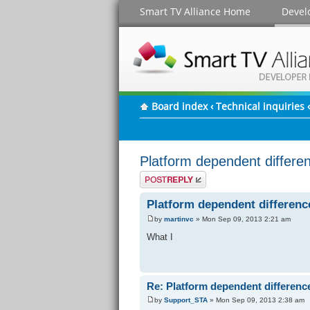
Smart TV Alliance Home
Devel
Board index
‹
Technical inquiries
‹
Platform dependent differe
Post a reply
Platform dependent differenc
by
martinvc
» Mon Sep 09, 2013 2:21 am
What I
Re: Platform dependent differenc
by
Support_STA
» Mon Sep 09, 2013 2:38 am