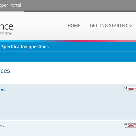
oper Portal
HOME
GETTING STARTED
Specification questions
nces
es
es