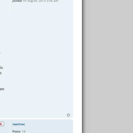
Joined:
Fri Aug 09, 2013 3:56 am
.
is
e
are
martinvc
Posts:
14