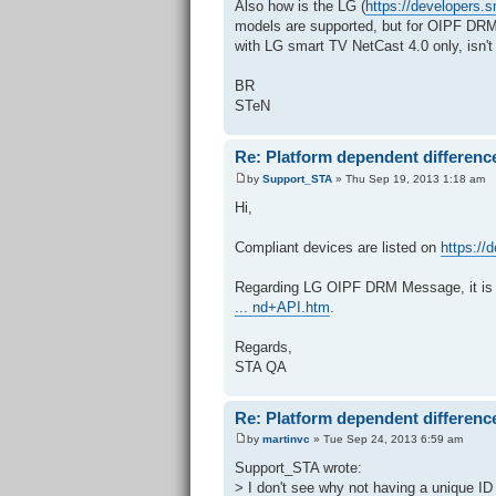
Also how is the LG (
https://developers.sm
models are supported, but for OIPF DRM
with LG smart TV NetCast 4.0 only, isn't 
BR
STeN
Re: Platform dependent differenc
by
Support_STA
» Thu Sep 19, 2013 1:18 am
Hi,
Compliant devices are listed on
https://
Regarding LG OIPF DRM Message, it is 
... nd+API.htm
.
Regards,
STA QA
Re: Platform dependent differenc
by
martinvc
» Tue Sep 24, 2013 6:59 am
Support_STA wrote:
> I don't see why not having a unique ID