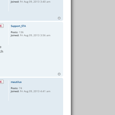
Joined:
Fri Aug 09, 2013 3:40 am
Support_STA
Posts:
136
Joined:
Fri Aug 09, 2013 3:56 am
e
ch
mautilus
Posts:
74
Joined:
Fri Aug 09, 2013 4:41 am