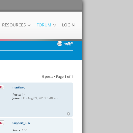
RESOURCES
FORUM
LOGIN
9 posts • Page
1
of
1
martinvc
Posts:
14
Joined:
Fri Aug 09, 2013 3:40 am
Support_STA
Posts:
136