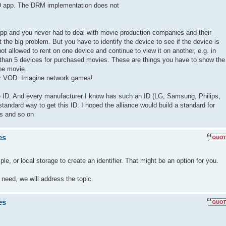
D app. The DRM implementation does not
p and you never had to deal with movie production companies and their
the big problem. But you have to identify the device to see if the device is
ot allowed to rent on one device and continue to view it on another, e.g. in
than 5 devices for purchased movies. These are things you have to show the
he movie.
for VOD. Imagine network games!
que ID. And every manufacturer I know has such an ID (LG, Samsung, Philips,
standard way to get this ID. I hoped the alliance would build a standard for
os and so on
es
, or local storage to create an identifier. That might be an option for you.
 need, we will address the topic.
es