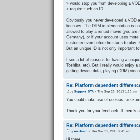
> would stop you from developing a VO
> require such an ID.
Obviously you never developed a VOD ap
licenses. The DRM implementation is not 
allowed to play a rented movie (you are n
Germany), or if your account uses more 
customer even before he starts to play t
But an unique ID is not only important 
I see a lot of reasons for having a uni
Toshiba, etc). But I really would enjoy a 
getting device data, playing (DRM) vide
Re: Platform dependent differenc
by
Support_STA
» Thu Sep 26, 2013 1:20 am
You could make use of cookies for example
Thank you for your feedback. If there's a
Re: Platform dependent differenc
by
martinvc
» Thu Nov 21, 2013 9:41 am
Hi there.