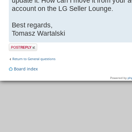
update it. How can I move it from your
account on the LG Seller Lounge.
Best regards,
Tomasz Wartalski
Post a reply
Return to General questions
Board index
Powered by
ph