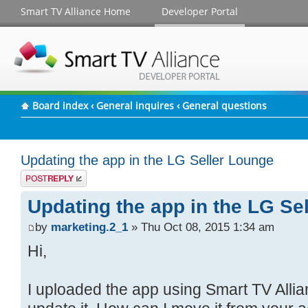
Smart TV Alliance Home
Developer Portal
Board index
‹
General inquires
‹
General questions
Updating the app in the LG Seller Lounge
Post a reply
Updating the app in the LG Se
by
marketing.2_1
» Thu Oct 08, 2015 1:34 am
Hi,
I uploaded the app using Smart TV Allia