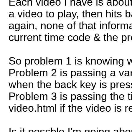
Each video I have is abou
a video to play, then hits 
again, none of that informa
current time code & the p
So problem 1 is knowing w
Problem 2 is passing a var
when the back key is pres
Problem 3 is passing the 
video.html if the video is
Is it possble I'm going abo