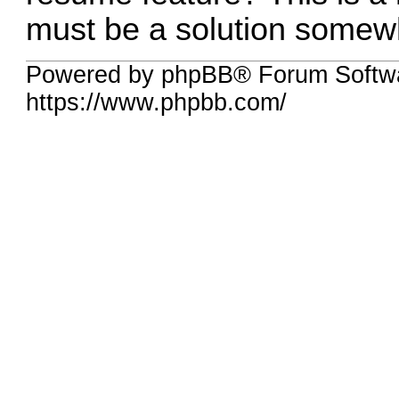
must be a solution somewh
Powered by phpBB® Forum Softw
https://www.phpbb.com/