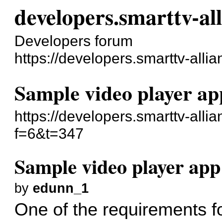
developers.smarttv-al
Developers forum
https://developers.smarttv-alli
Sample video player ap
https://developers.smarttv-alli
f=6&t=347
Sample video player app
by
edunn_1
One of the requirements f