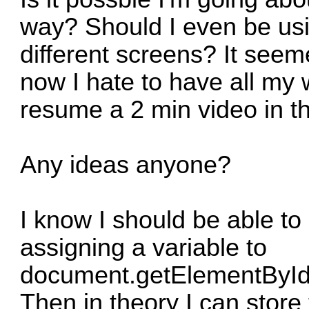
way? Should I even be usin
different screens? It seem
now I hate to have all my
resume a 2 min video in t
Any ideas anyone?
I know I should be able to
assigning a variable to
document.getElementById(
Then in theory I can store 