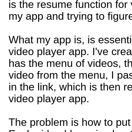
is the resume function for
my app and trying to figur
What my app is, is essenti
video player app. I've cre
has the menu of videos, 
video from the menu, I pas
in the link, which is then
video player app.
The problem is how to put