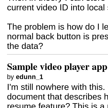
current video ID into local
The problem is how do I l
normal back button is pres
the data?
Sample video player app
by
edunn_1
I'm still nowhere with thi
document that describes h
resume feature? This is a 