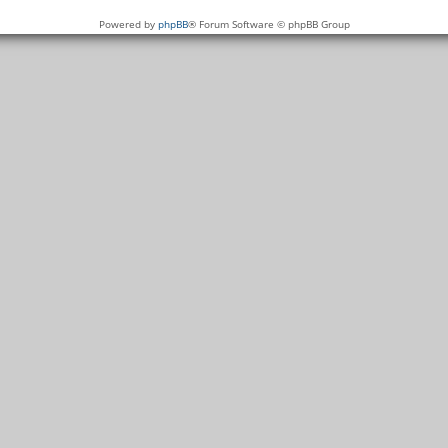
Powered by
phpBB
® Forum Software © phpBB Group