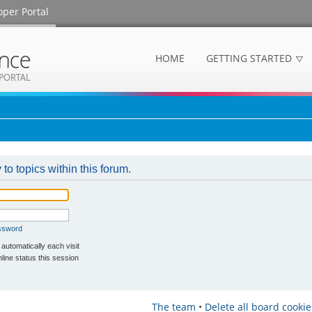
oper Portal
HOME
GETTING STARTED
 to topics within this forum.
assword
utomatically each visit
ine status this session
The team
•
Delete all board cookie