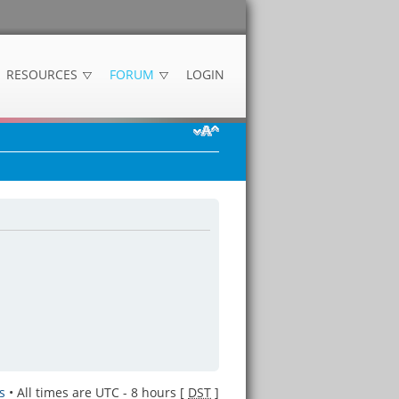
RESOURCES
FORUM
LOGIN
s
• All times are UTC - 8 hours [
DST
]