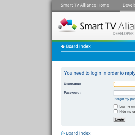
Smart TV Alliance Home
Devel
Board index
You need to login in order to reply
Username:
Password:
I forgot my p
Log me on a
Hide my onl
Board index