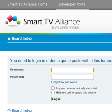
Smart TV Alliance Home
Developer Portal
Board index
You need to login in order to quote posts within this forum.
Username:
Password:
I forgot my password
Log me on automatically each visit
Hide my online status this session
Board index