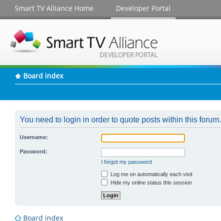
Smart TV Alliance Home
Developer Portal
Board index
You need to login in order to quote posts within this forum.
Username:
Password:
I forgot my password
Log me on automatically each visit
Hide my online status this session
Board index