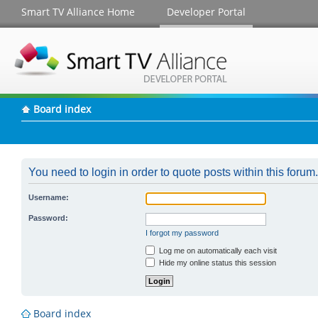
Smart TV Alliance Home
Developer Portal
Board index
You need to login in order to quote posts within this forum.
Username:
Password:
I forgot my password
Log me on automatically each visit
Hide my online status this session
Board index