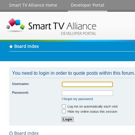
Smart TV Alliance Home
Developer Portal
Board index
You need to login in order to quote posts within this forum.
Username:
Password:
I forgot my password
Log me on automatically each visit
Hide my online status this session
Board index